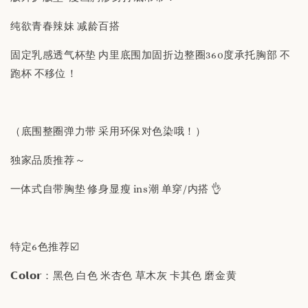
纯欲青春辣妹 减龄百搭
固定乳感透气杯垫 内里底围加固折边整圈360度承托胸部 不
跑杯 不移位！
（底围整圈弹力带 采用环保对色染哦！）
独家品质推荐～
一体式自带胸垫 修身显瘦 ins潮 单穿/内搭 👌
特定6色推荐☑️
𝗖𝗼𝗹𝗼𝗿：黑色 白色 米杏色 草木灰 卡其色 磨金黄