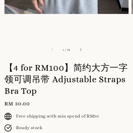
1
/
28
【4 for RM100】简约大方一字
领可调吊带 Adjustable Straps
Bra Top
Regular
RM 30.00
price
Free shipping with min spend of RM50
Ready stock