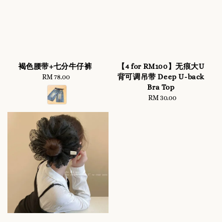
褐色腰带+七分牛仔裤
【4 for RM100】无痕大U
背可调吊带 Deep U-back
RM 78.00
Regular
Bra Top
price
RM 30.00
Regular
price