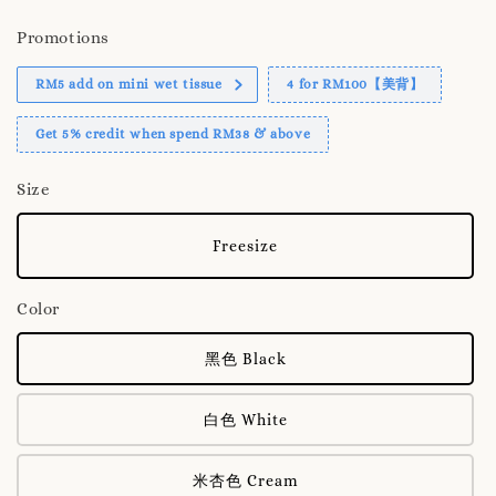
Promotions
RM5 add on mini wet tissue
4 for RM100【美背】
Get 5% credit when spend RM38 & above
Size
Freesize
Color
黑色 Black
白色 White
米杏色 Cream