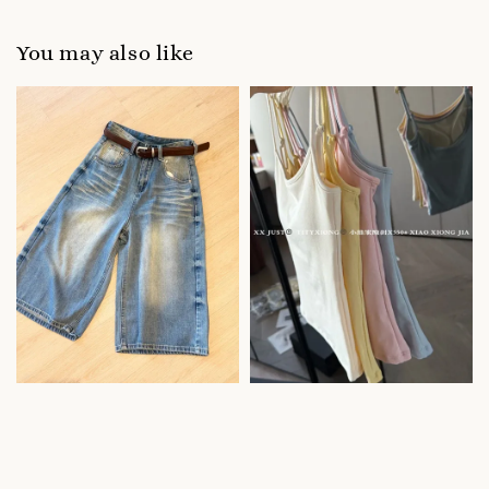
You may also like