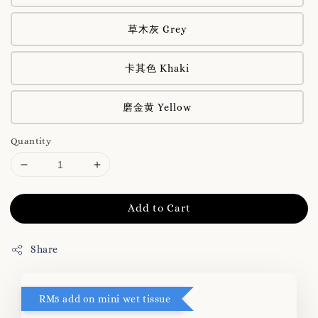
草木灰 Grey
卡其色 Khaki
磨金黄 Yellow
Quantity
Add to Cart
Share
RM5 add on mini wet tissue