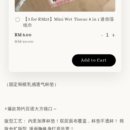
【3 for RM25】Mini Wet Tissue 8 in 1 迷你湿
纸巾
-
+
RM 5.00
RM 10.00
Add to Cart
（固定韩模乳感透气杯垫）
⚡️爆款简约百搭大方领口～
版型工艺： 内里加厚杯垫！双层面布覆盖，杯垫不透杯！ 韩
版外扩版型 漫画胸修身打底吊带！