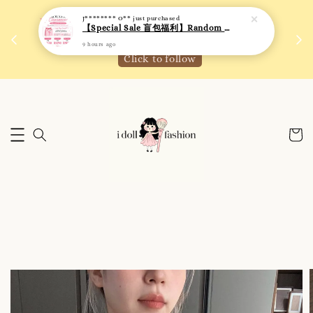
 如需
We are active on Instagram! Story updates for
满R
new arrivals or promotions!
Click to follow