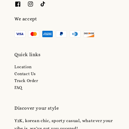
We accept
Quick links
Location
Contact Us
Track Order
FAQ
Discover your style
Y2K, korean chic, sporty casual, whatever your
vibe is, we've got you covered!