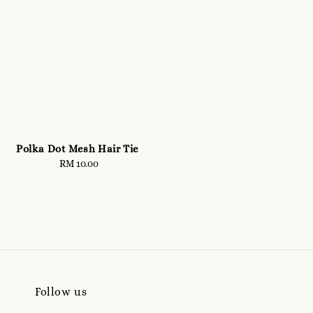
Polka Dot Mesh Hair Tie
RM 10.00
Regular
price
Follow us