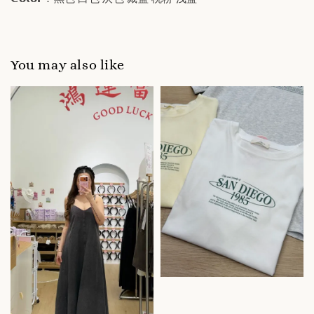
You may also like