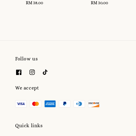
RM 38.00
Regular
RM 30.00
Regular
price
price
Follow us
We accept
Quick links