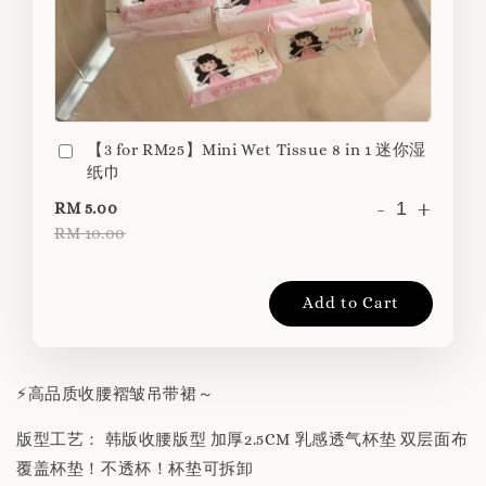
【3 for RM25】Mini Wet Tissue 8 in 1 迷你湿
纸巾
-
+
RM 5.00
RM 10.00
Add to Cart
⚡️高品质收腰褶皱吊带裙～
版型工艺： 韩版收腰版型 加厚2.5CM 乳感透气杯垫 双层面布
覆盖杯垫！不透杯！杯垫可拆卸