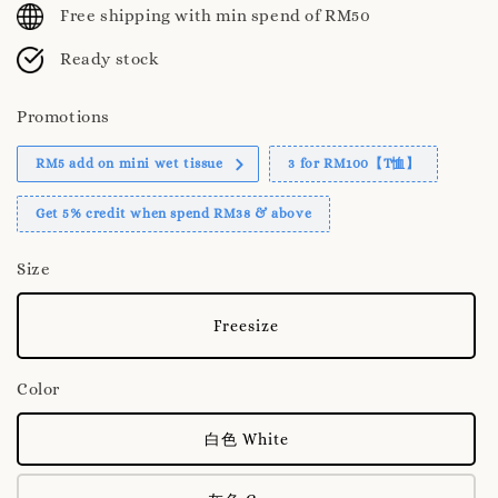
Free shipping with min spend of RM50
Ready stock
Promotions
RM5 add on mini wet tissue
3 for RM100【T恤】
Get 5% credit when spend RM38 & above
Size
Freesize
Color
白色 White