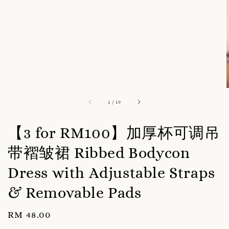
1
/
19
【3 for RM100】加厚杯可调吊
带褶皱裙 Ribbed Bodycon
Dress with Adjustable Straps
& Removable Pads
Regular
RM 48.00
price