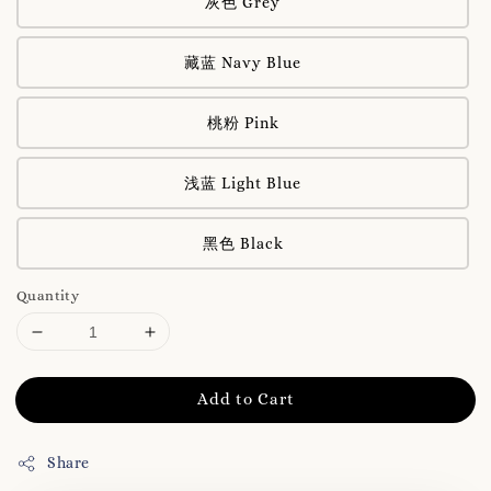
灰色 Grey
藏蓝 Navy Blue
桃粉 Pink
浅蓝 Light Blue
黑色 Black
Quantity
Add to Cart
Share