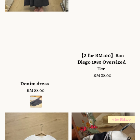
【3 for RM100】San
Diego 1985 Oversized
Tee
RM 38.00
Regular
price
Denim dress
RM 88.00
Regular
price
4 for RM100