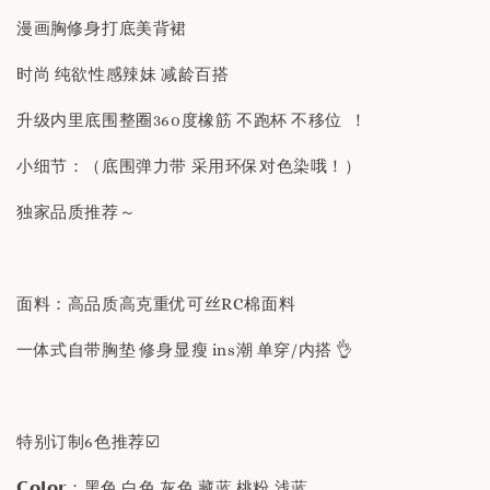
漫画胸修身打底美背裙
时尚 纯欲性感辣妹 减龄百搭
升级内里底围整圈360度橡筋 不跑杯 不移位 ！
小细节：（底围弹力带 采用环保对色染哦！）
独家品质推荐～
面料：高品质高克重优可丝RC棉面料
一体式自带胸垫 修身显瘦 ins潮 单穿/内搭 👌
特别订制6色推荐☑️
𝗖𝗼𝗹𝗼𝗿：黑色 白色 灰色 藏蓝 桃粉 浅蓝