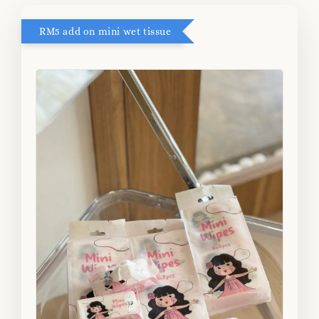
RM5 add on mini wet tissue