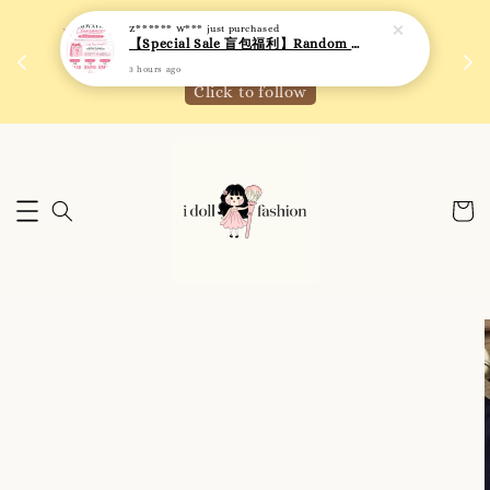
 如需
We are active on Instagram! Story updates for
满R
new arrivals or promotions!
Click to follow