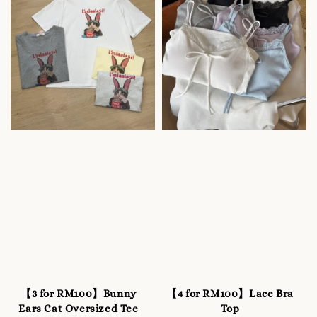
【3 for RM100】Bunny
【4 for RM100】Lace Bra
Ears Cat Oversized Tee
Top