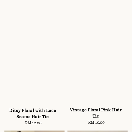
Vintage Floral Pink Hair
Ditsy Floral with Lace
Tie
Seams Hair Tie
RM 10.00
Regular
RM 12.00
Regular
price
price