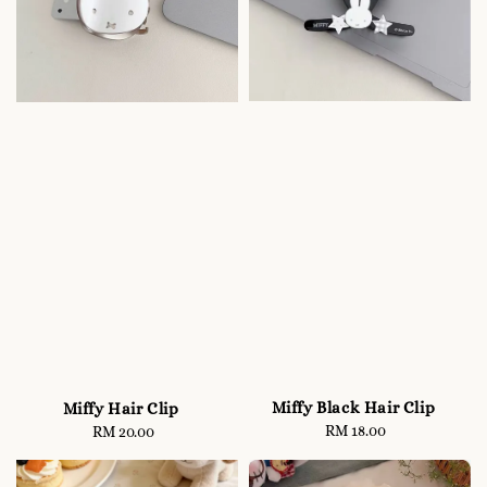
Miffy Black Hair Clip
Miffy Hair Clip
RM 18.00
Regular
RM 20.00
Regular
price
price