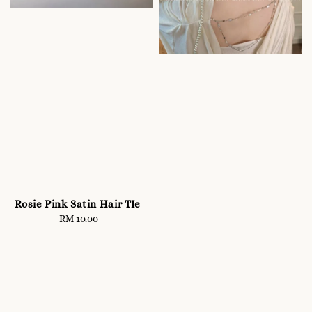
Rosie Pink Satin Hair TIe
RM 10.00
Regular
price