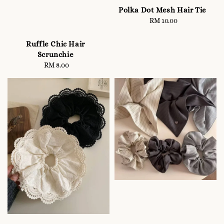
Polka Dot Mesh Hair Tie
RM 10.00
Regular
price
Ruffle Chic Hair
Scrunchie
RM 8.00
Regular
price