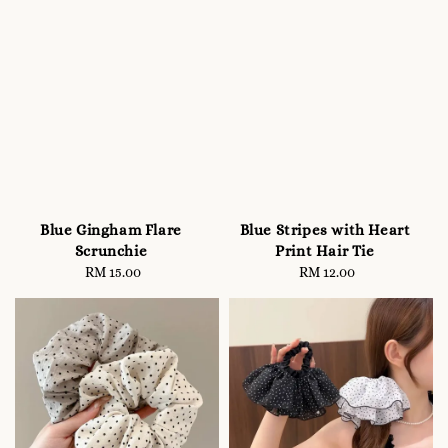
Blue Gingham Flare
Blue Stripes with Heart
Scrunchie
Print Hair Tie
RM 15.00
Regular
RM 12.00
Regular
price
price