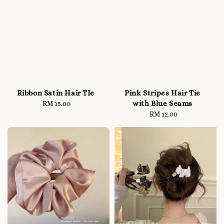
Ribbon Satin Hair TIe
Pink Stripes Hair Tie
with Blue Seams
RM 15.00
Regular
price
RM 12.00
Regular
price