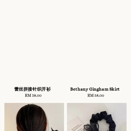
蕾丝拼接针织开衫
Bethany Gingham Skirt
RM 38.00
Regular
RM 58.00
Regular
price
price