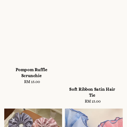
Pompom Ruffle
Scrunchie
RM 15.00
Regular
price
Soft Ribbon Satin Hair
Tie
RM 15.00
Regular
price