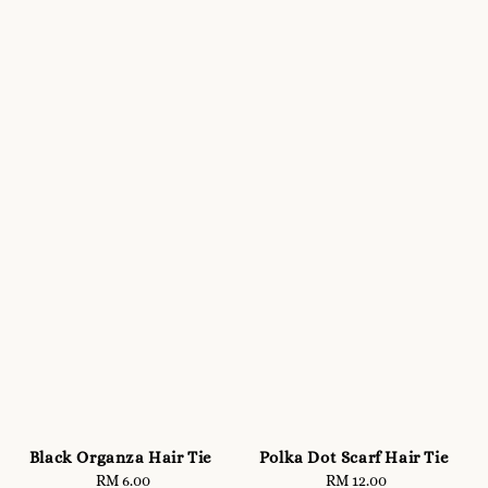
Black Organza Hair Tie
Polka Dot Scarf Hair Tie
RM 6.00
Regular
RM 12.00
Regular