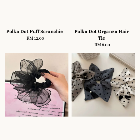
Polka Dot Puff Scrunchie
Polka Dot Organza Hair
Tie
RM 12.00
Regular
price
RM 8.00
Regular
price