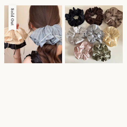
price
price
Sold Out