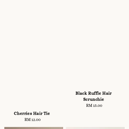
Black Ruffle Hair
Scrunchie
RM 15.00
Regular
price
Cherries Hair Tie
RM 12.00
Regular
price