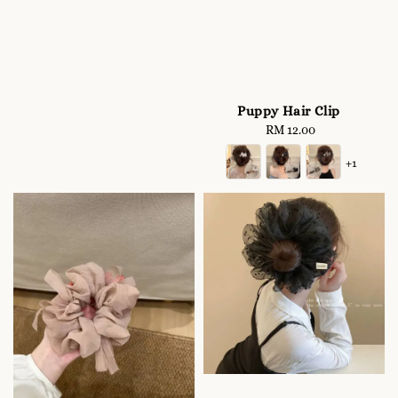
Puppy Hair Clip
RM 12.00
Regular
price
+1