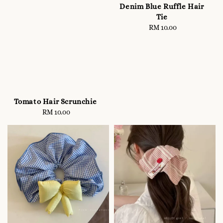
Denim Blue Ruffle Hair
Tie
RM 10.00
Regular
price
Tomato Hair Scrunchie
RM 10.00
Regular
price