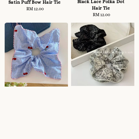
Black Lace Polka Dot
Satin Puff Bow Hair Tie
Hair Tie
RM 12.00
Regular
RM 12.00
Regular
price
price