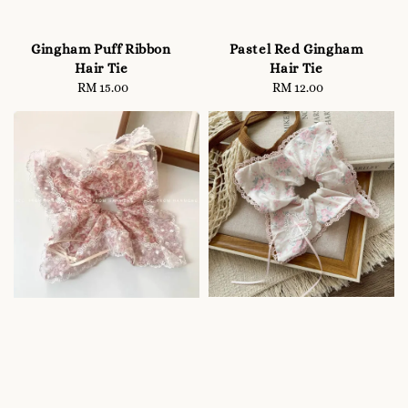
Gingham Puff Ribbon
Pastel Red Gingham
Hair Tie
Hair Tie
RM 15.00
Regular
RM 12.00
Regular
price
price