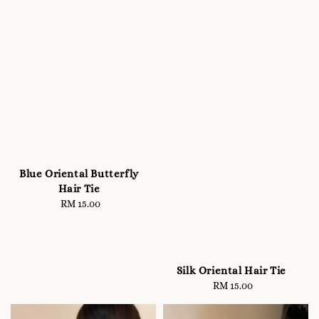
Blue Oriental Butterfly
Hair Tie
RM 15.00
Regular
price
Silk Oriental Hair Tie
RM 15.00
Regular
price