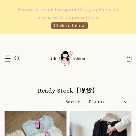
 如需
We are active on Instagram! Story updates for
满R
new arrivals or promotions!
Click to follow
Ready Stock【现货】
Sort by :