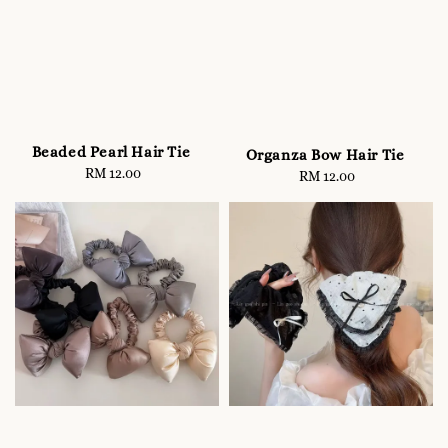
Beaded Pearl Hair Tie
Organza Bow Hair Tie
RM 12.00
Regular
RM 12.00
Regular
price
price