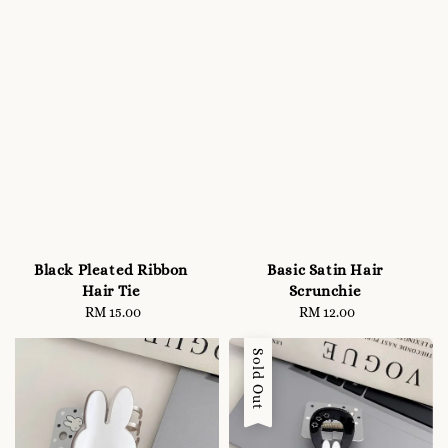
Black Pleated Ribbon
Basic Satin Hair
Hair Tie
Scrunchie
RM 15.00
Regular
RM 12.00
Regular
price
price
Sold Out