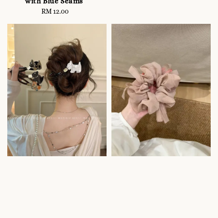
with Blue Seams
RM 12.00
Regular
price