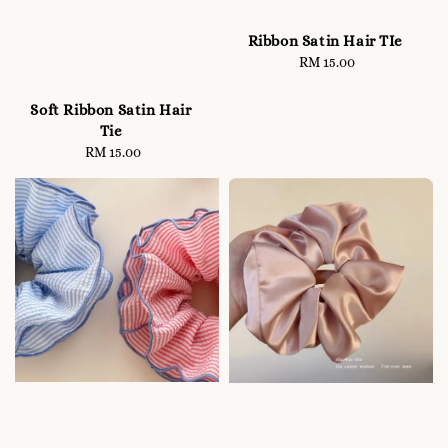
Ribbon Satin Hair TIe
RM 15.00
Regular
price
Soft Ribbon Satin Hair
Tie
RM 15.00
Regular
price