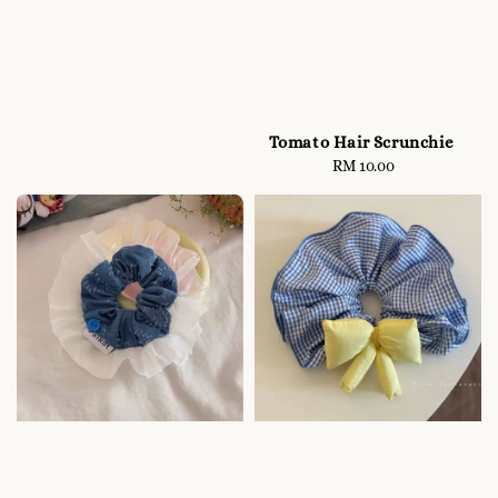
Tomato Hair Scrunchie
RM 10.00
Regular
price