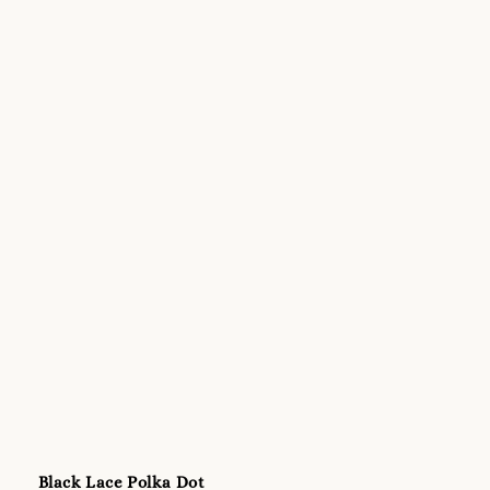
Black Lace Polka Dot