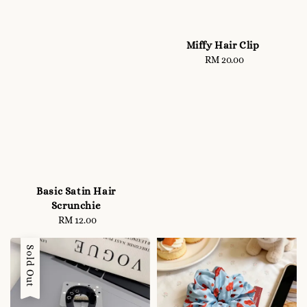
Miffy Hair Clip
RM 20.00
Regular
price
Basic Satin Hair
Scrunchie
RM 12.00
Regular
price
Sold Out