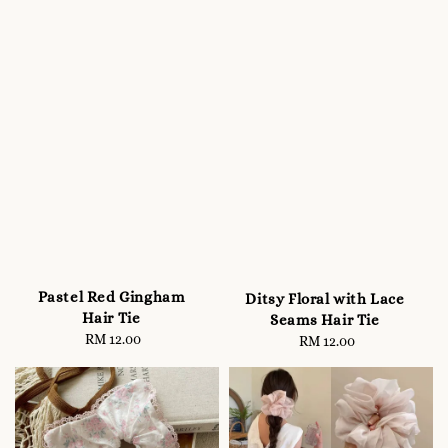
Pastel Red Gingham
Ditsy Floral with Lace
Hair Tie
Seams Hair Tie
RM 12.00
Regular
RM 12.00
Regular
price
price