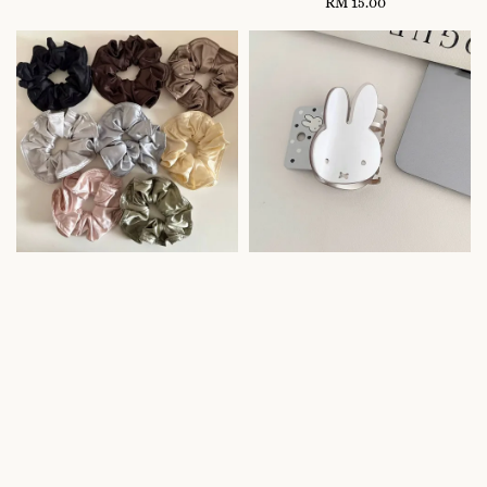
price
RM 15.00
Regular
price