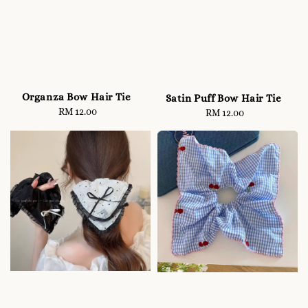
Organza Bow Hair Tie
Satin Puff Bow Hair Tie
RM 12.00
Regular
RM 12.00
Regular
price
price