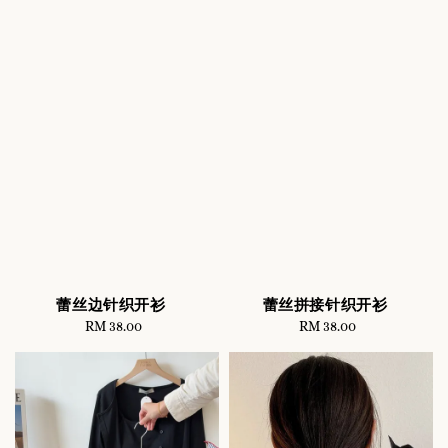
蕾丝边针织开衫
蕾丝拼接针织开衫
RM 38.00
Regular
RM 38.00
Regular
price
price