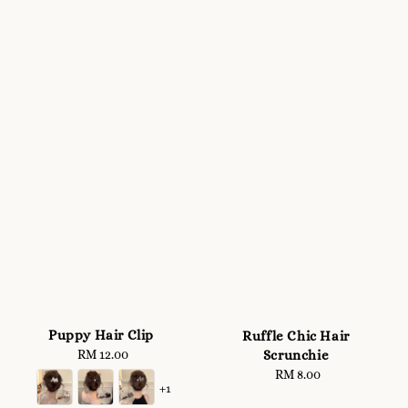
Puppy Hair Clip
Ruffle Chic Hair
Scrunchie
RM 12.00
Regular
price
RM 8.00
Regular
+1
price