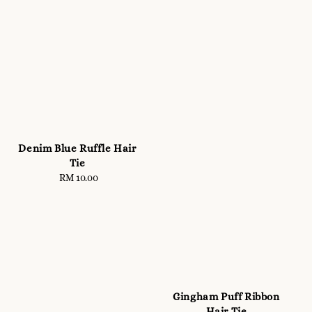
Denim Blue Ruffle Hair
Tie
RM 10.00
Regular
price
Gingham Puff Ribbon
Hair Tie