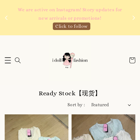
 如需
We are active on Instagram! Story updates for
满R
new arrivals or promotions!
Click to follow
Ready Stock【现货】
Sort by :