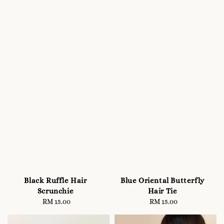
Black Ruffle Hair
Blue Oriental Butterfly
Scrunchie
Hair Tie
RM 15.00
Regular
RM 15.00
Regular
price
price