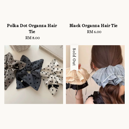
Polka Dot Organza Hair
Black Organza Hair Tie
Tie
RM 6.00
Regular
RM 8.00
Regular
price
price
Sold Out