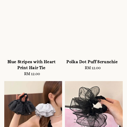
Blue Stripes with Heart
Polka Dot Puff Scrunchie
Print Hair Tie
RM 12.00
Regular
RM 12.00
Regular
price
price