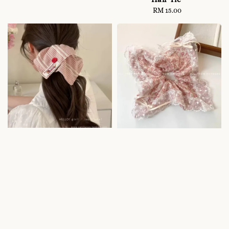
RM 15.00
Regular
price