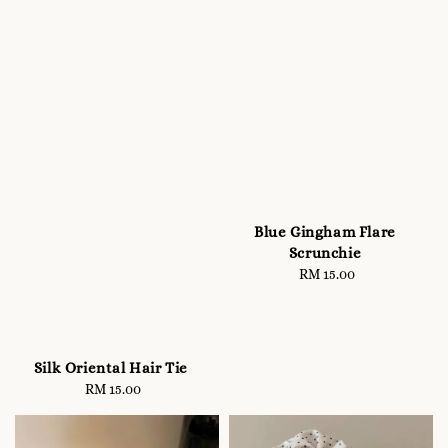
Blue Gingham Flare
Scrunchie
RM 15.00
Regular
price
Silk Oriental Hair Tie
RM 15.00
Regular
price