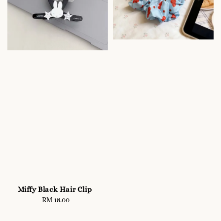
Miffy Black Hair Clip
RM 18.00
Regular
price