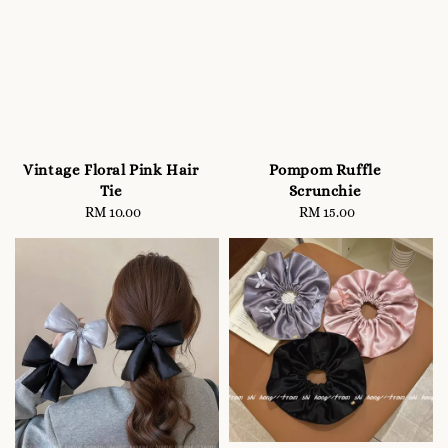
Vintage Floral Pink Hair
Pompom Ruffle
Tie
Scrunchie
RM 10.00
Regular
RM 15.00
Regular
price
price