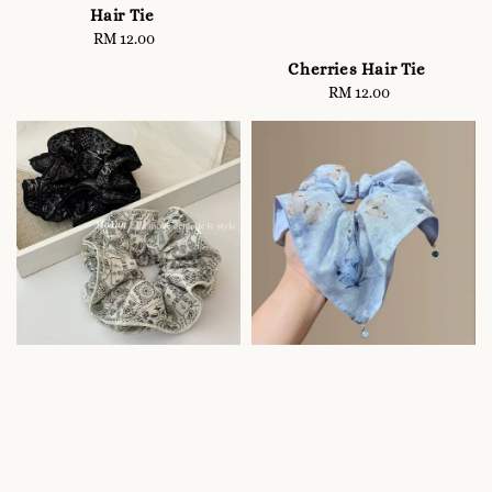
Hair Tie
RM 12.00
Regular
price
Cherries Hair Tie
RM 12.00
Regular
price