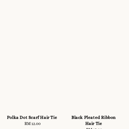
Polka Dot Scarf Hair Tie
Black Pleated Ribbon
Hair Tie
RM 12.00
Regular