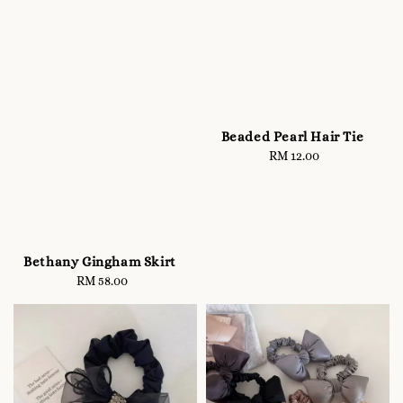
Beaded Pearl Hair Tie
RM 12.00
Regular
price
Bethany Gingham Skirt
RM 58.00
Regular
price