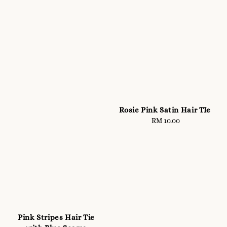
Rosie Pink Satin Hair TIe
RM 10.00
Regular
price
Pink Stripes Hair Tie