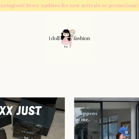
Instagram! Story updates for new arrivals or promotions!