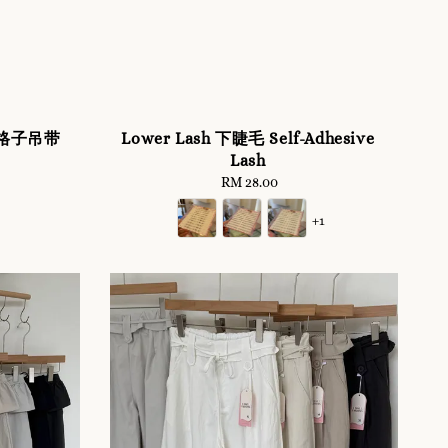
ss 格子吊带
Lower Lash 下睫毛 Self-Adhesive
Lash
RM 28.00
Regular
price
+1