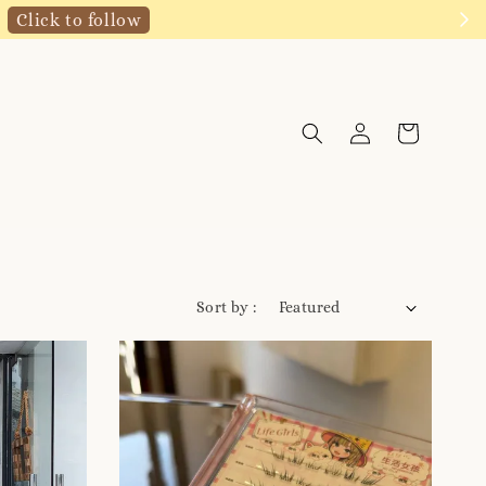
Click to follow
Sort by :