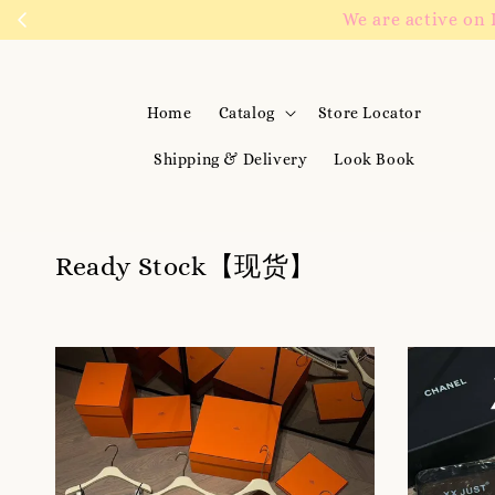
We are active on 
Home
Catalog
Store Locator
Shipping & Delivery
Look Book
Ready Stock【现货】