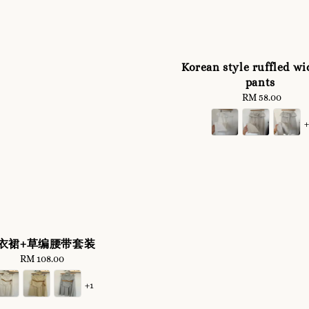
Korean style ruffled wi
pants
RM 58.00
Regular
price
衣裙+草编腰带套装
RM 108.00
Regular
price
+1