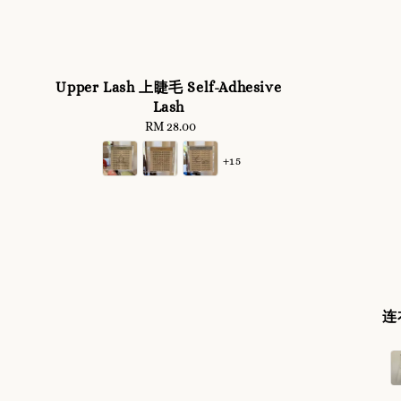
Upper Lash 上睫毛 Self-Adhesive
Lash
RM 28.00
Regular
price
+15
连