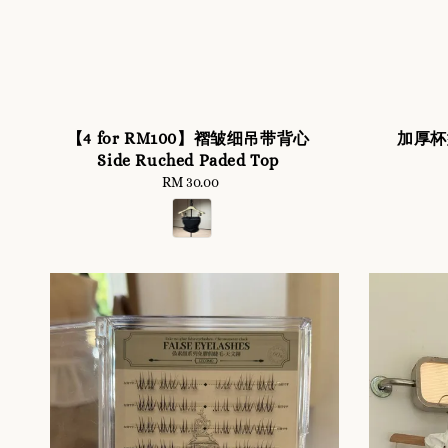
【4 for RM100】褶皱细吊带背心
加厚杯型
Side Ruched Paded Top
RM 30.00
Regular
price