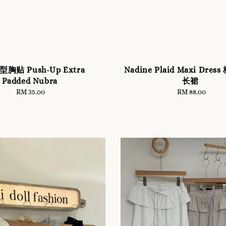
胸贴 Push-Up Extra
Nadine Plaid Maxi Dre
Padded Nubra
长裙
RM 35.00
Regular
RM 88.00
Regular
price
price