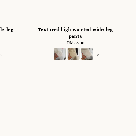
de-leg
Textured high-waisted wide-leg
pants
RM 68.00
Regular
price
+2
+2