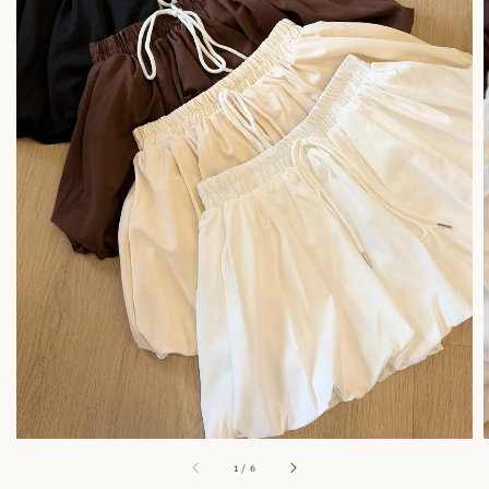
1
/
6