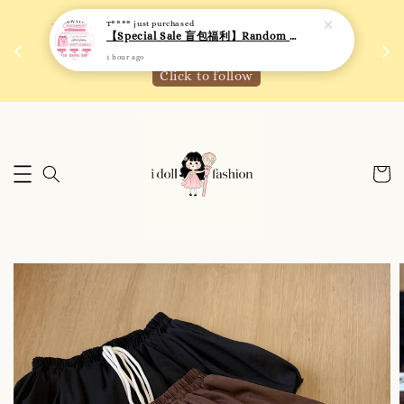
T****
just purchased
 如需
We are active on Instagram! Story updates for
【Special Sale 盲包福利】Random Blind Bag - Clothing
满R
new arrivals or promotions!
1 hour ago
Click to follow