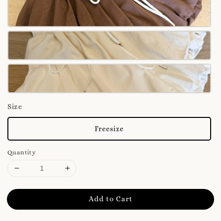
Size
Freesize
Quantity
Add to Cart