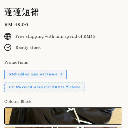
蓬蓬短裙
Regular
RM 48.00
price
Free shipping with min spend of RM50
Ready stock
Promotions
RM5 add on mini wet tissue
Get 5% credit when spend RM38 & above
Colour
: Black