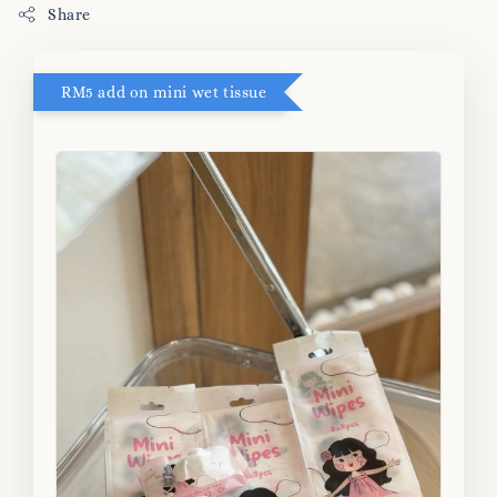
Share
RM5 add on mini wet tissue