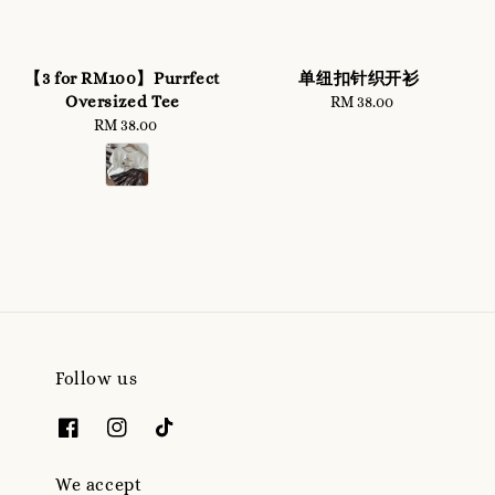
【3 for RM100】Purrfect
单纽扣针织开衫
Oversized Tee
RM 38.00
Regular
RM 38.00
Regular
price
price
Follow us
We accept