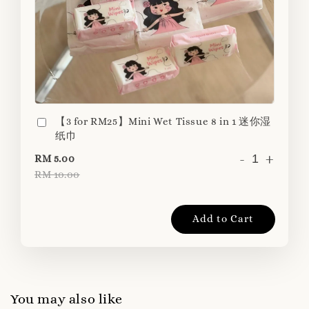
【3 for RM25】Mini Wet Tissue 8 in 1 迷你湿
纸巾
-
+
RM 5.00
RM 10.00
Add to Cart
You may also like