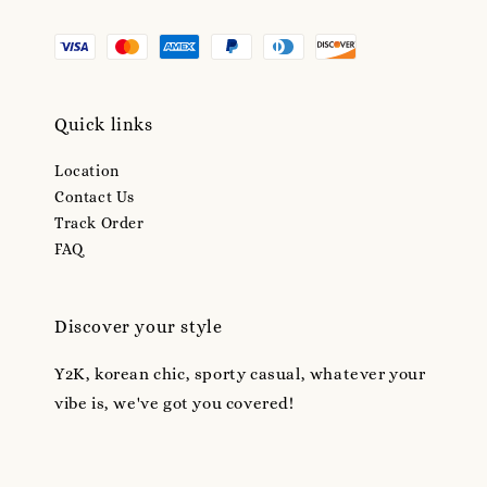
Quick links
Location
Contact Us
Track Order
FAQ
Discover your style
Y2K, korean chic, sporty casual, whatever your
vibe is, we've got you covered!