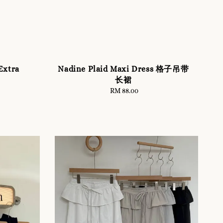
xtra
Nadine Plaid Maxi Dress 格子吊带
长裙
RM 88.00
Regular
price