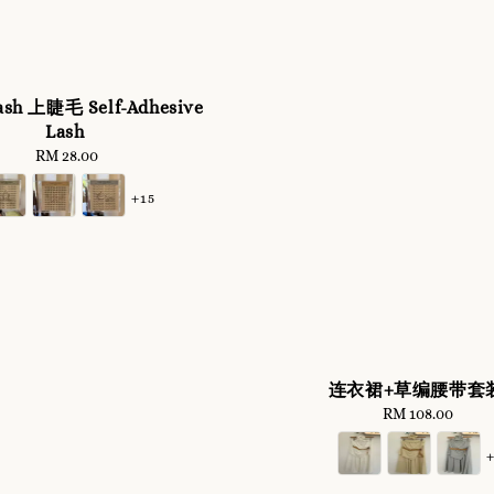
ash 上睫毛 Self-Adhesive
Lash
RM 28.00
Regular
price
+15
连衣裙+草编腰带套
RM 108.00
Regular
price