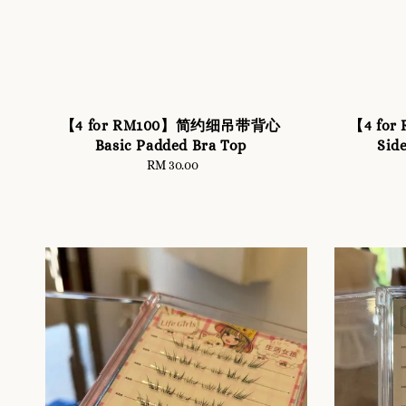
【4 for RM100】简约细吊带背心
【4 fo
Basic Padded Bra Top
Sid
RM 30.00
Regular
price