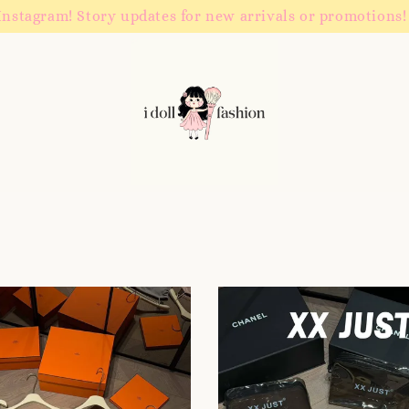
Instagram! Story updates for new arrivals or promotions!