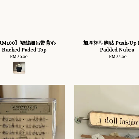
r RM100】褶皱细吊带背心
加厚杯型胸贴 Push-Up E
e Ruched Paded Top
Padded Nubra
RM 30.00
Regular
RM 35.00
Regular
price
price