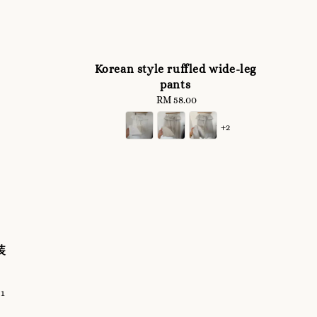
Korean style ruffled wide-leg
pants
RM 58.00
Regular
price
+2
装
+1