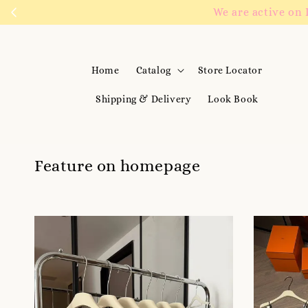
We are active on 
Home
Catalog
Store Locator
Shipping & Delivery
Look Book
Feature on homepage