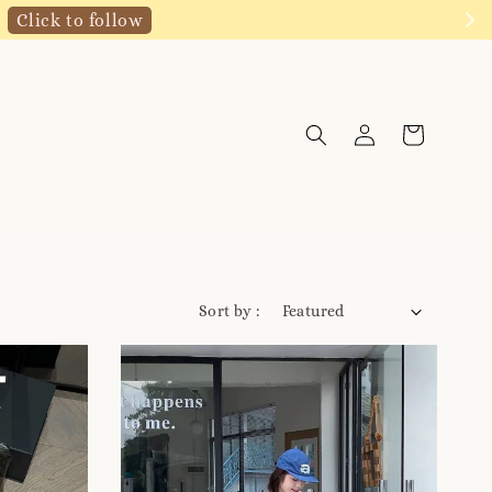
Click to follow
Sort by :