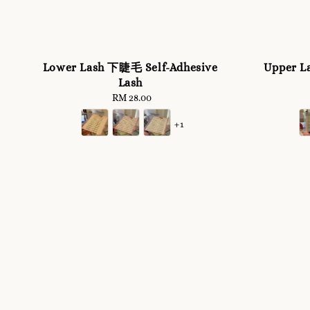
Lower Lash 下睫毛 Self-Adhesive
Upper L
Lash
RM 28.00
Regular
price
+1