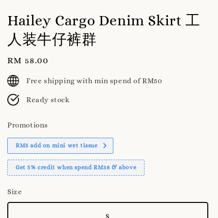
Hailey Cargo Denim Skirt 工
人装牛仔裤群
Regular
RM 58.00
price
Free shipping with min spend of RM50
Ready stock
Promotions
RM5 add on mini wet tissue
Get 5% credit when spend RM38 & above
Size
S