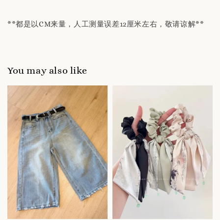
**都是以CM来量，人工测量误差12厘米左右，敬请谅解**
You may also like