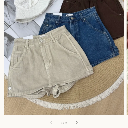
1
/
5