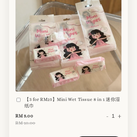
【3 for RM25】Mini Wet Tissue 8 in 1 迷你湿
纸巾
-
+
RM 5.00
RM 10.00