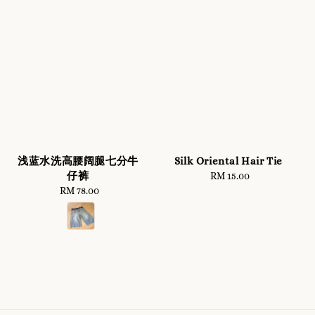
浅蓝水洗高腰阔腿七分牛
Silk Oriental Hair Tie
仔裤
RM 15.00
Regular
RM 78.00
Regular
price
price