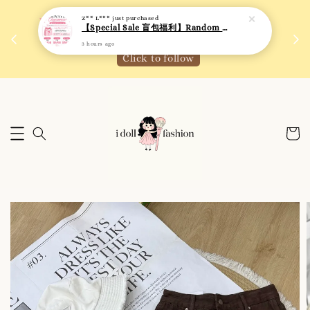
3 hours ago
 如需
We are active on Instagram! Story updates for
满R
new arrivals or promotions!
Click to follow