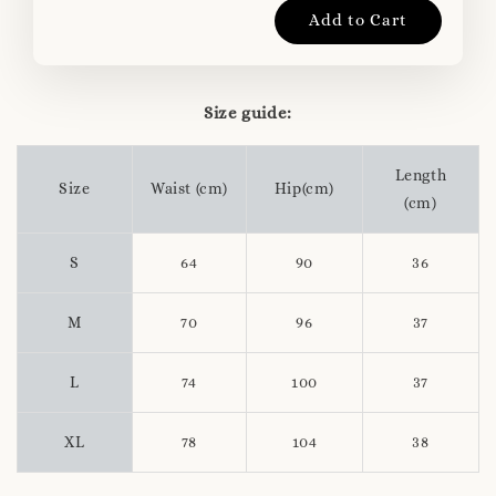
Add to Cart
Size guide:
Length
Size
Waist (cm)
Hip(cm)
(cm)
S
64
90
36
M
70
96
37
L
74
100
37
XL
78
104
38