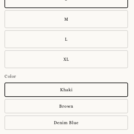
M
L
XL
Color
Khaki
Brown
Denim Blue