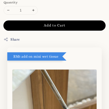
Quantity
Add to Cart
Share
RM5 add on mini wet tissue