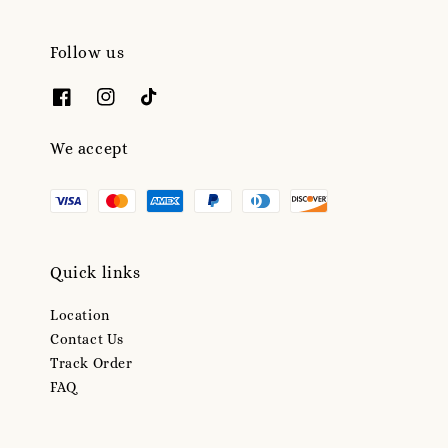
Follow us
We accept
Quick links
Location
Contact Us
Track Order
FAQ