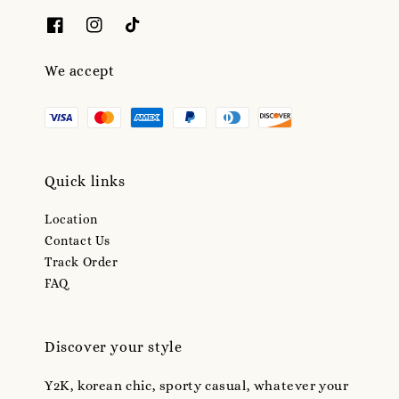
We accept
Quick links
Location
Contact Us
Track Order
FAQ
Discover your style
Y2K, korean chic, sporty casual, whatever your