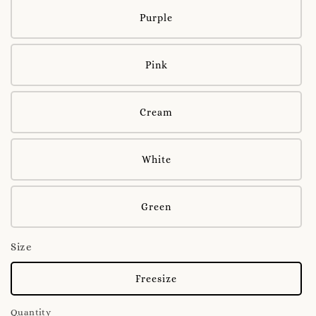
Purple
Pink
Cream
White
Green
Size
Freesize
Quantity