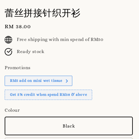
蕾丝拼接针织开衫
Regular
RM 38.00
price
Free shipping with min spend of RM50
Ready stock
Promotions
RM5 add on mini wet tissue
Get 5% credit when spend RM38 & above
Colour
Black