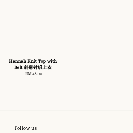
Hannah Knit Top with
Belt 斜肩针织上衣
RM 48.00
Regular
price
Follow us