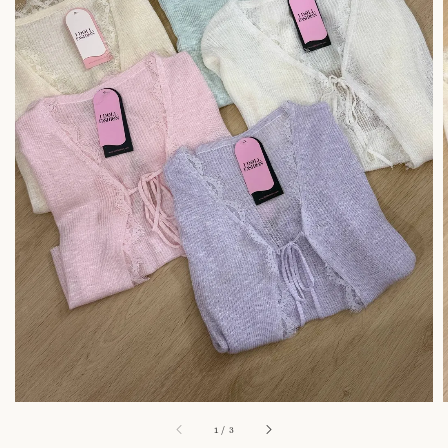
1
/
3