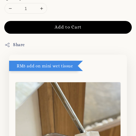
Add to Cart
Share
RM5 add on mini wet tissue