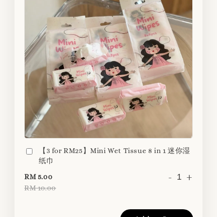
【3 for RM25】Mini Wet Tissue 8 in 1 迷你湿
纸巾
-
+
RM 5.00
RM 10.00