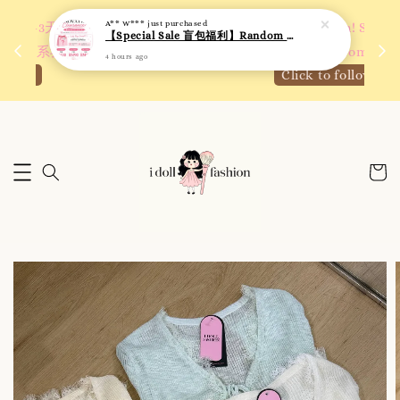
A** W***
just purchased
 如需
We are active on Instagram! Story updates for
【Special Sale 盲包福利】Random Blind Bag - Clothing
满R
new arrivals or promotions!
4 hours ago
Click to follow