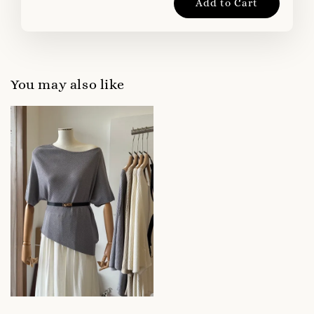
Add to Cart
You may also like