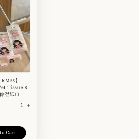
r RM25】
et Tissue 8
 迷你湿纸巾
-
+
to Cart