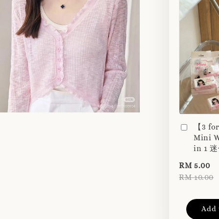
【3 fo
Mini W
in 1
RM 5.00
RM 10.00
Add 