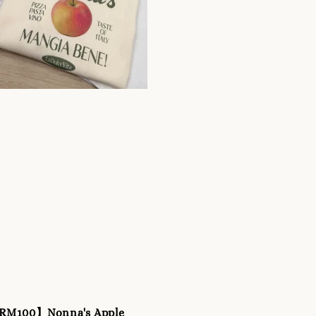
 RM100】Nonna's Apple