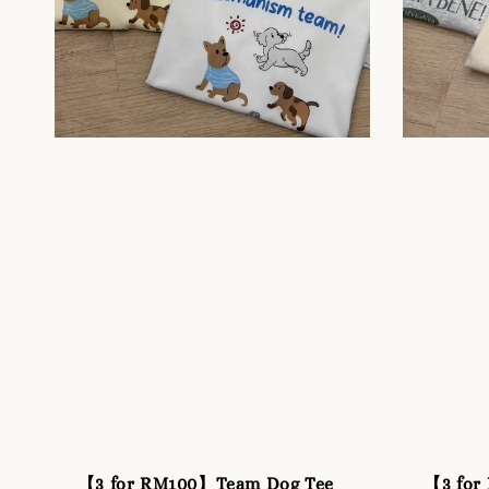
【3 for RM100】Team Dog Tee
【3 for