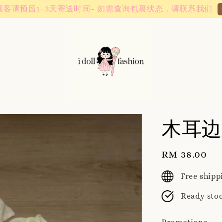
Instagram! Story updates for new arrivals or promotions!
木耳边
Regular
RM 38.00
price
Free ship
Ready sto