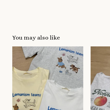
You may also like