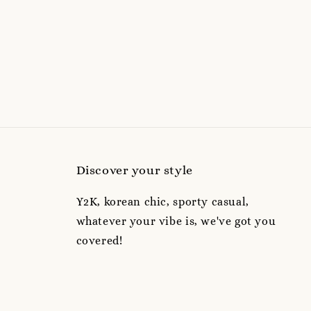
Discover your style
Y2K, korean chic, sporty casual,
whatever your vibe is, we've got you
covered!