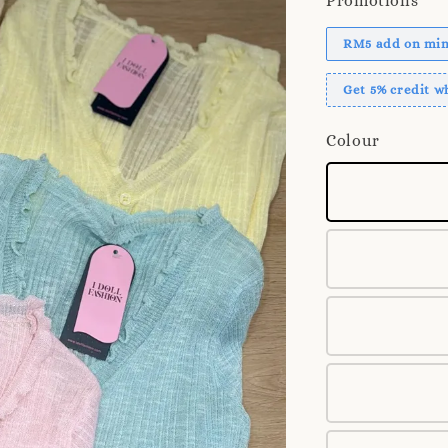
Promotions
RM5 add on mini
Get 5% credit 
Colour