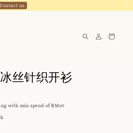
Click to follow
冰丝针织开衫
ping with min spend of RM50
ck