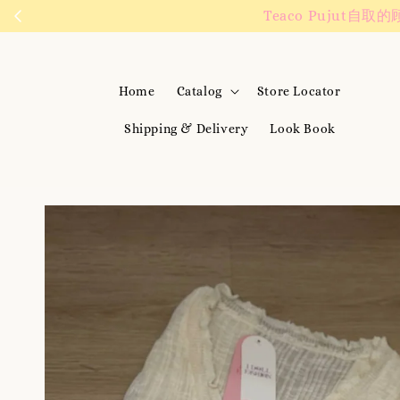
We are active on 
Home
Catalog
Store Locator
Shipping & Delivery
Look Book