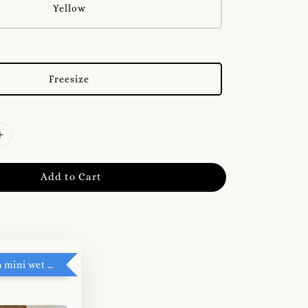
Yellow
Freesize
Add to Cart
RM5 add on mini wet tissue