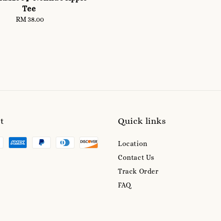
Tee
RM 38.00
Regular
price
t
Quick links
Location
Contact Us
Track Order
FAQ