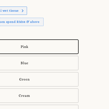
 wet tissue
when spend RM38 & above
Pink
Blue
Green
Cream