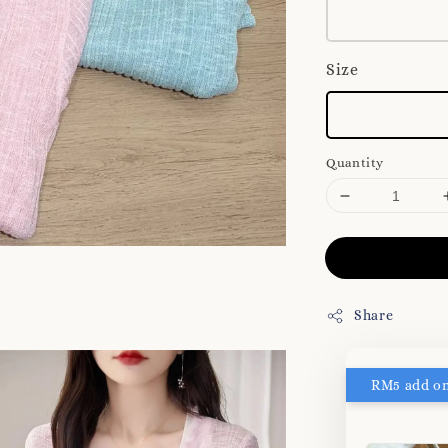
Size
Quantity
Share