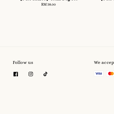
RM 38.00
Regular
price
Follow us
We accep