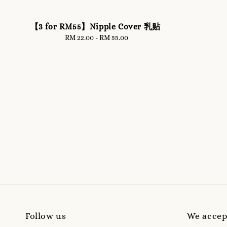
【3 for RM55】Nipple Cover 乳贴
RM 22.00
-
Regular
RM 55.00
price
Follow us
We accep