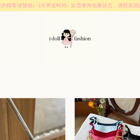
Instagram! Story updates for new arrivals or promotions!