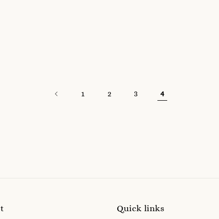
1
2
3
4
t
Quick links