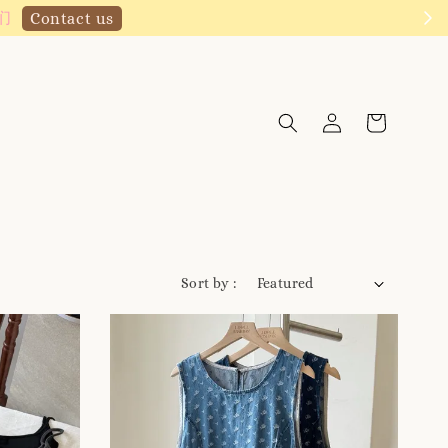
Click to follow
Sort by :