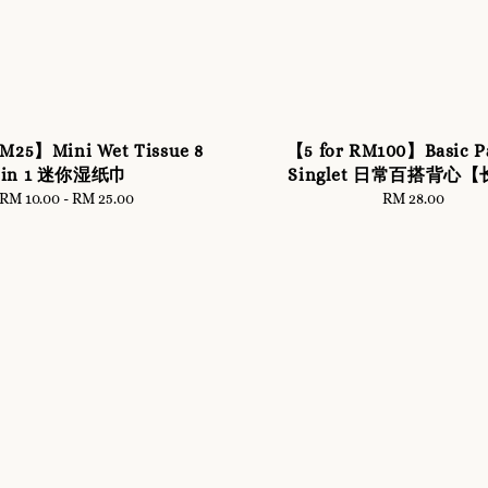
RM25】Mini Wet Tissue 8
【5 for RM100】Basic P
in 1 迷你湿纸巾
Singlet 日常百搭背心
RM 10.00
-
Regular
RM 25.00
RM 28.00
Regular
price
price