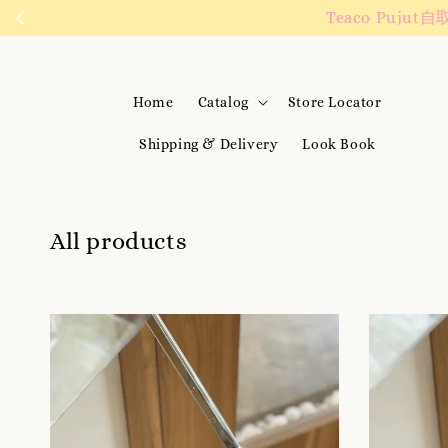
We are active on 
Home
Catalog
Store Locator
Shipping & Delivery
Look Book
All products