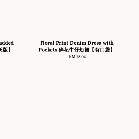
added
Floral Print Denim Dress with
【长版】
Pockets 碎花牛仔短裙【有口袋】
RM 78.00
Regular
price