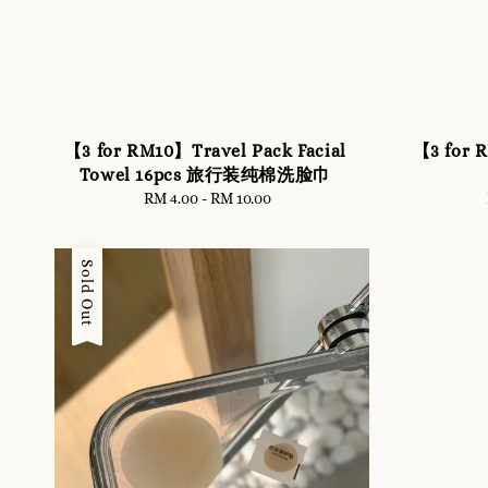
【3 for RM10】Travel Pack Facial
【3 for 
Towel 16pcs 旅行装纯棉洗脸巾
RM 4.00
-
RM 10.00
Regular
price
Sold Out