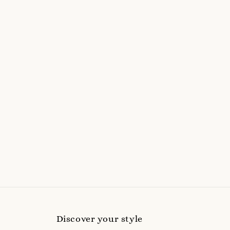
Discover your style