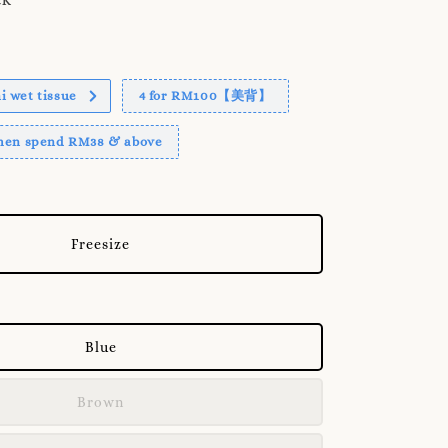
 wet tissue
4 for RM100【美背】
when spend RM38 & above
Freesize
Blue
Brown