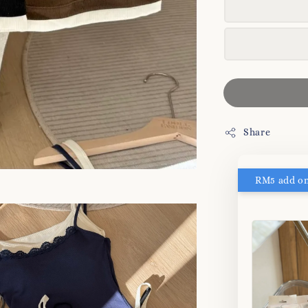
Share