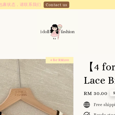
Instagram! Story updates for new arrivals or promotions!
4 for RM100
【4 fo
Lace B
Regular
RM 30.00
price
Free ship
Ready sto