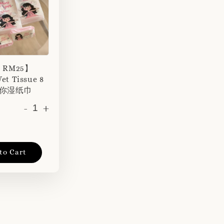
r RM25】
et Tissue 8
 迷你湿纸巾
-
+
to Cart