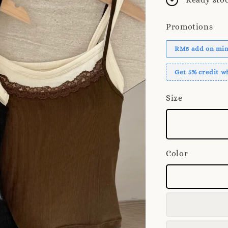
Promotions
RM5 add on mini
Get 5% credit 
Size
Color