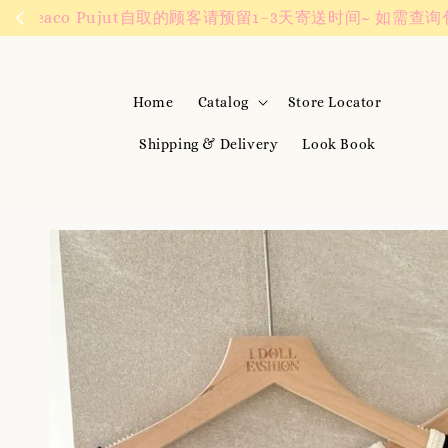
We are active on 
Home
Catalog
Store Locator
Shipping & Delivery
Look Book