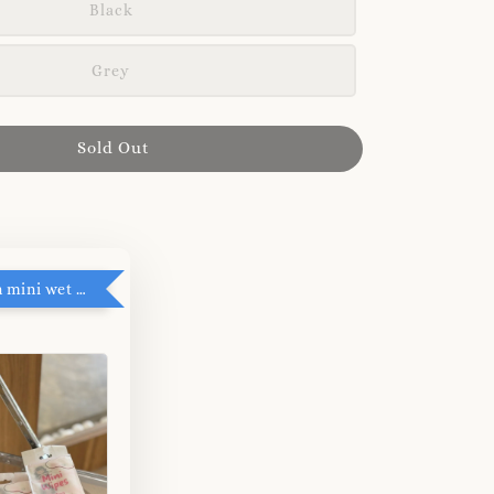
Black
Grey
Sold Out
RM5 add on mini wet tissue