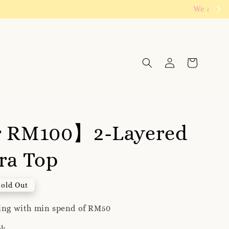
Click to follow
r RM100】2-Layered
ra Top
Sold Out
ping with min spend of RM50
ck