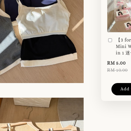
【3 fo
Mini W
in 1
RM 5.00
RM 10.00
Add 