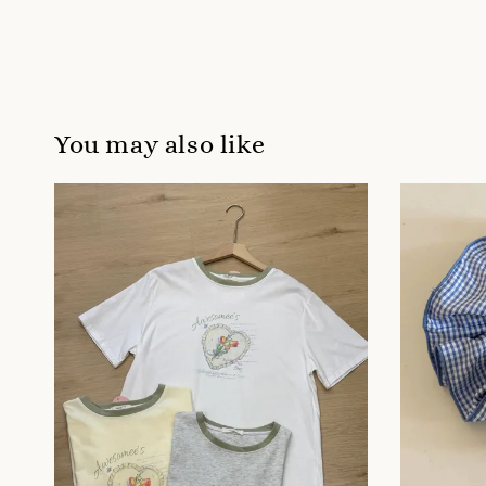
You may also like